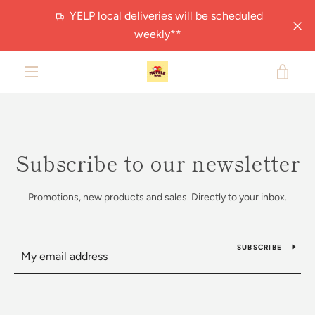
Skip
YELP local deliveries will be scheduled
to
weekly**
content
VIE
MENU
CAR
Subscribe to our newsletter
Promotions, new products and sales. Directly to your inbox.
SUBSCRIBE